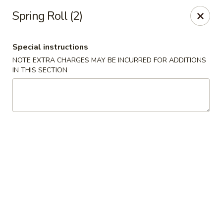
No.1 China - Philadelphia
Spring Roll (2)
3348 Grant Ave Philadelphia, PA 19114
Special instructions
Select Order Type
Select Time
NOTE EXTRA CHARGES MAY BE INCURRED FOR ADDITIONS
IN THIS SECTION
No 1 China - Grant Ave, Philly
Opens at 12:00PM
Closed
Store info
Call us