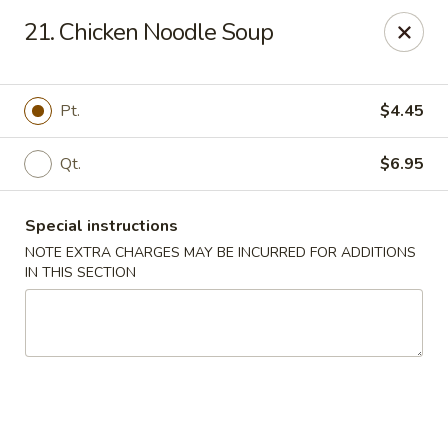
No.1 China - Philadelphia
21. Chicken Noodle Soup
3348 Grant Ave Philadelphia, PA 19114
Select Order Type
Select Time
Pt.
$4.45
Qt.
$6.95
Special instructions
NOTE EXTRA CHARGES MAY BE INCURRED FOR ADDITIONS
IN THIS SECTION
No 1 China - Grant Ave, Philly
Opens at 12:00PM
Closed
Store info
Call us