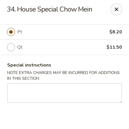
No.1 China - Philadelphia
34. House Special Chow Mein
3348 Grant Ave Philadelphia, PA 19114
Select Order Type
Select Time
Pt
$8.20
Qt
$11.50
Special instructions
NOTE EXTRA CHARGES MAY BE INCURRED FOR ADDITIONS
IN THIS SECTION
No 1 China - Grant Ave, Philly
Opens at 12:00PM
Closed
Store info
Call us