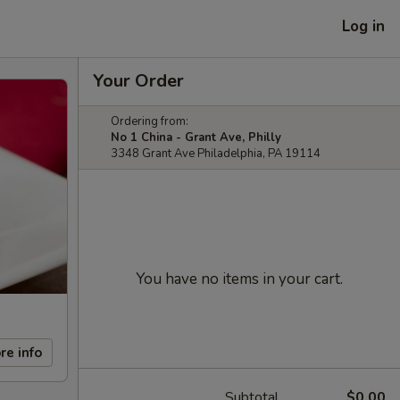
Log in
Your Order
Ordering from:
No 1 China - Grant Ave, Philly
3348 Grant Ave Philadelphia, PA 19114
You have no items in your cart.
re info
Subtotal
$0.00