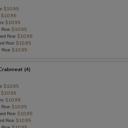
e:
$10.95
:
$10.95
es:
$10.95
 Rice:
$10.95
ied Rice:
$10.95
ed Rice:
$10.95
 Rice:
$10.95
 Crabmeat (4)
e:
$10.95
:
$10.95
es:
$10.95
 Rice:
$10.95
ied Rice:
$10.95
ed Rice:
$10.95
 Rice:
$10.95