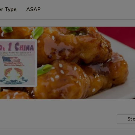
er Type
ASAP
Sto