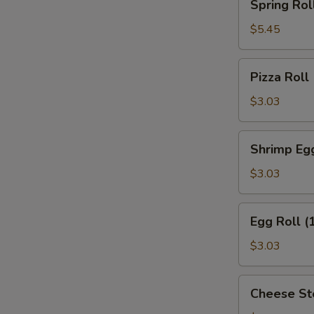
Spring Roll
Roll
(2)
$5.45
Pizza
Pizza Roll
Roll
$3.03
Shrimp
Shrimp Egg
Egg
Roll
$3.03
(1)
Egg
Egg Roll (
Roll
(1)
$3.03
Cheese
Cheese St
Steak