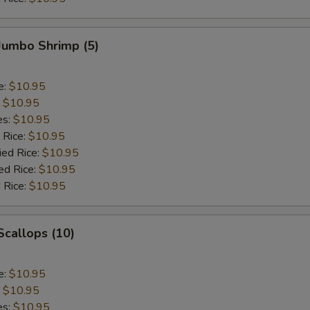
 Jumbo Shrimp (5)
e:
$10.95
:
$10.95
es:
$10.95
 Rice:
$10.95
ied Rice:
$10.95
ed Rice:
$10.95
 Rice:
$10.95
 Scallops (10)
e:
$10.95
:
$10.95
es:
$10.95