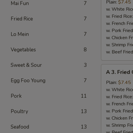
Fried
Plain:
$7.45
Mai Fun
7
Baby
w. White Ric
Shrimp
w. Fried Rice
Fried Rice
7
(15)
w. French Fri
w. Pork Fried
Lo Mein
7
w. Chicken Fr
w. Shrimp Fri
Vegetables
8
w. Beef Fried
Sweet & Sour
3
A
A 3. Fried
3.
Egg Foo Young
7
Fried
Plain:
$7.45
Crabmeat
w. White Ric
Pork
11
(4)
w. Fried Rice
w. French Fri
w. Pork Fried
Poultry
13
w. Chicken Fr
w. Shrimp Fri
Seafood
13
w. Beef Fried