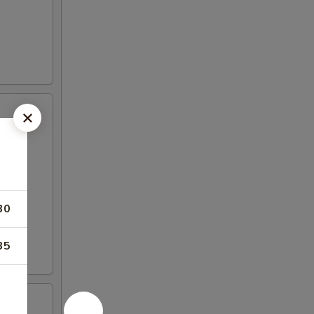
30
35