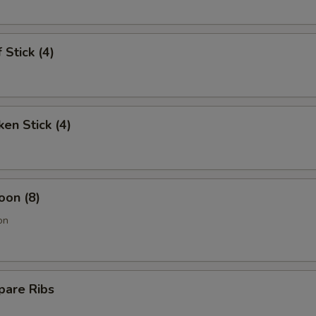
 Stick (4)
ken Stick (4)
oon (8)
on
pare Ribs