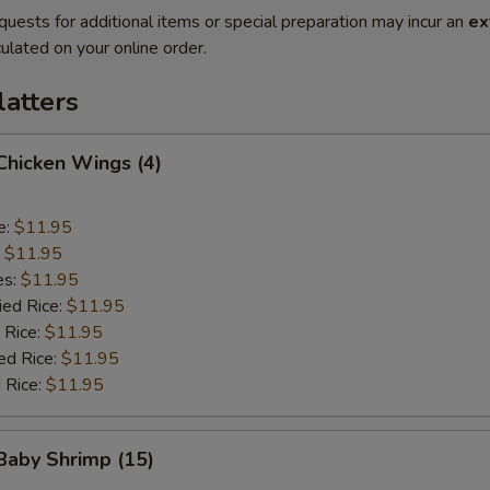
quests for additional items or special preparation may incur an
ex
ulated on your online order.
latters
 Chicken Wings (4)
e:
$11.95
:
$11.95
es:
$11.95
ied Rice:
$11.95
 Rice:
$11.95
ed Rice:
$11.95
 Rice:
$11.95
 Baby Shrimp (15)