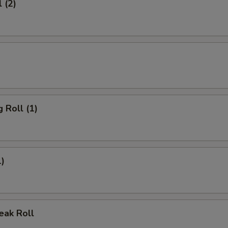
 (2)
 Roll (1)
1)
eak Roll