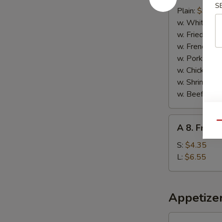
S
Fried
Plain:
$9.45
Buffalo
w. White Ric
Wings
w. Fried Rice
w. French Fri
w. Pork Fried
w. Chicken Fr
w. Shrimp Fri
w. Beef Fried
A
Qu
A 8. Frenc
8.
French
S:
$4.35
Fries
L:
$6.55
Appetize
Spring