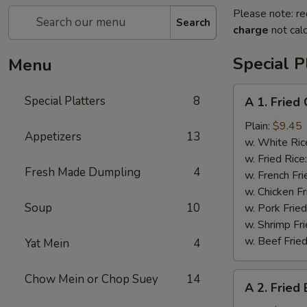
Please note: re
Search
charge
not calc
Special P
Menu
A
Special Platters
8
A 1. Fried
1.
Fried
Plain:
$9.45
Appetizers
13
Chicken
w. White Ric
Wings
w. Fried Rice
Fresh Made Dumpling
4
(4)
w. French Fri
w. Chicken Fr
Soup
10
w. Pork Fried
w. Shrimp Fri
w. Beef Fried
Yat Mein
4
A
Chow Mein or Chop Suey
14
A 2. Fried
2.