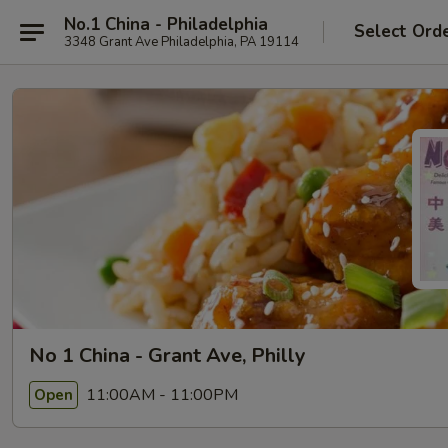
No.1 China - Philadelphia
Select Ord
3348 Grant Ave Philadelphia, PA 19114
No 1 China - Grant Ave, Philly
11:00AM - 11:00PM
Open