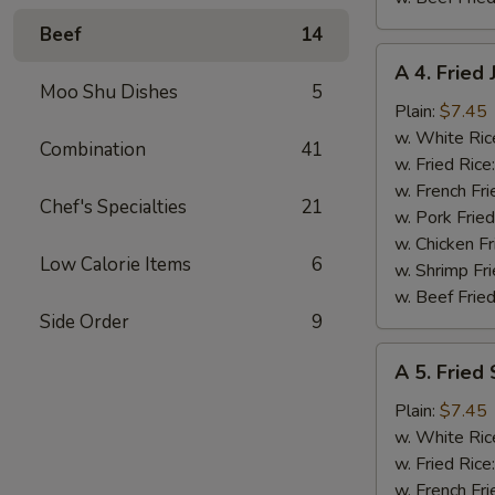
Beef
14
A
A 4. Fried
4.
Moo Shu Dishes
5
Fried
Plain:
$7.45
Jumbo
w. White Ric
Combination
41
Shrimp
w. Fried Rice
(5)
w. French Fri
Chef's Specialties
21
w. Pork Fried
w. Chicken Fr
Low Calorie Items
6
w. Shrimp Fri
w. Beef Fried
Side Order
9
A
A 5. Fried
5.
Fried
Plain:
$7.45
Scallops
w. White Ric
(10)
w. Fried Rice
w. French Fri