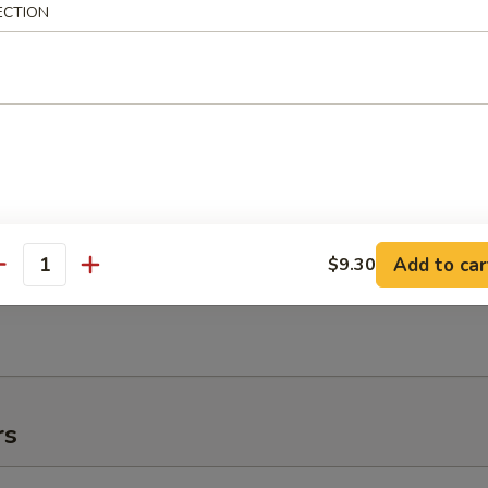
ECTION
e:
$11.95
:
$11.95
es:
$11.95
 Rice:
$11.95
ied Rice:
$11.95
ed Rice:
$11.95
 Rice:
$11.95
Add to car
$9.30
antity
h Fries
rs