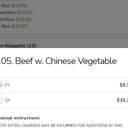
 Rice:
$10.95
ied Rice:
$10.95
ed Rice:
$10.95
 Rice:
$10.95
en Nuggets (10)
05. Beef w. Chinese Vegetable
e:
$10.95
:
$10.95
es:
$10.95
 Rice:
$10.95
Pt
$9.
ied Rice:
$10.95
ed Rice:
$10.95
Qt
$15.
 Rice:
$10.95
pecial instructions
 Buffalo Wings
OTE EXTRA CHARGES MAY BE INCURRED FOR ADDITIONS IN THIS