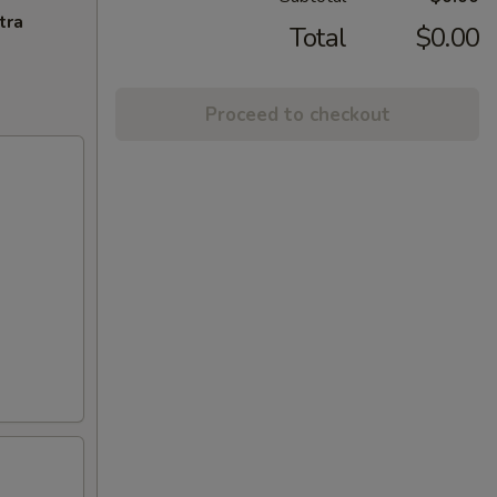
tra
Total
$0.00
Proceed to checkout