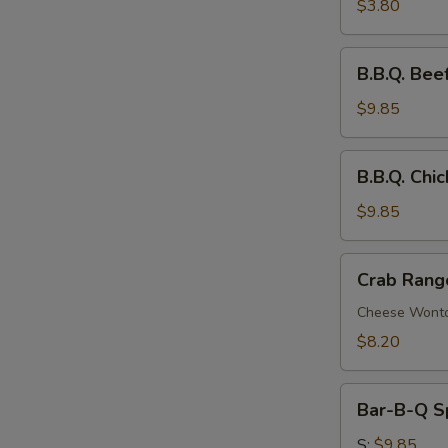
Roll
$3.80
B.B.Q.
B.B.Q. Beef
Beef
Stick
$9.85
(4)
B.B.Q.
B.B.Q. Chic
Chicken
Stick
$9.85
(4)
Crab
Crab Rang
Rangoon
(8)
Cheese Wont
$8.20
Bar-
Bar-B-Q S
B-
Q
S:
$9.85