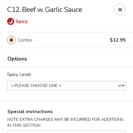
No.1 China - Philadelphia
C12. Beef w. Garlic Sauce
3348 Grant Ave Philadelphia, PA 19114
Spicy
Select Order Type
Select Time
Combo
$12.95
Options
Spicy Level
No 1 China - Grant Ave, Philly
Special instructions
Opens at 11:00AM
Closed
NOTE EXTRA CHARGES MAY BE INCURRED FOR ADDITIONS
IN THIS SECTION
Store info
Call us