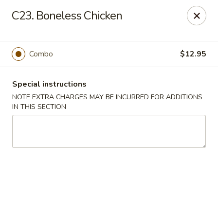
No.1 China - Philadelphia
C23. Boneless Chicken
3348 Grant Ave Philadelphia, PA 19114
Select Order Type
Select Time
Combo
$12.95
Special instructions
NOTE EXTRA CHARGES MAY BE INCURRED FOR ADDITIONS
IN THIS SECTION
No 1 China - Grant Ave, Philly
Opens at 11:00AM
Closed
Store info
Call us