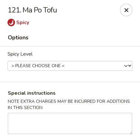
No.1 China - Philadelphia
121. Ma Po Tofu
3348 Grant Ave Philadelphia, PA 19114
Spicy
Select Order Type
Select Time
Options
Spicy Level
Special instructions
NOTE EXTRA CHARGES MAY BE INCURRED FOR ADDITIONS
IN THIS SECTION
No 1 China - Grant Ave, Philly
Opens Friday at 11:00AM
Closed
Store info
Call us