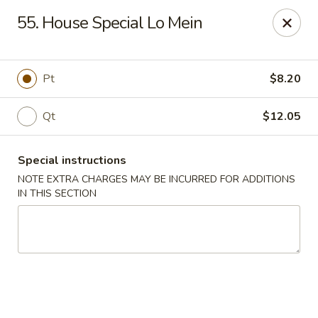
No.1 China - Philadelphia
55. House Special Lo Mein
3348 Grant Ave Philadelphia, PA 19114
Select Order Type
Select Time
Pt
$8.20
Qt
$12.05
Special instructions
NOTE EXTRA CHARGES MAY BE INCURRED FOR ADDITIONS
IN THIS SECTION
No 1 China - Grant Ave, Philly
Opens at 11:00AM
Closed
Store info
Call us