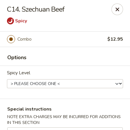
No.1 China - Philadelphia
C14. Szechuan Beef
3348 Grant Ave Philadelphia, PA 19114
Spicy
Select Order Type
Select Time
Combo
$12.95
Options
Spicy Level
No 1 China - Grant Ave, Philly
Special instructions
Opens at 11:00AM
Closed
NOTE EXTRA CHARGES MAY BE INCURRED FOR ADDITIONS
IN THIS SECTION
Store info
Call us