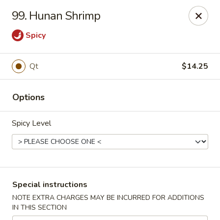
No.1 China - Philadelphia
99. Hunan Shrimp
3348 Grant Ave Philadelphia, PA 19114
Spicy
Select Order Type
ASAP
Qt
$14.25
Options
Spicy Level
No 1 China - Grant Ave, Philly
Special instructions
11:00AM - 11:00PM
Open
NOTE EXTRA CHARGES MAY BE INCURRED FOR ADDITIONS
IN THIS SECTION
Store info
Call us