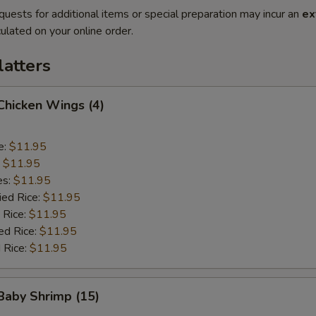
quests for additional items or special preparation may incur an
ex
ulated on your online order.
latters
 Chicken Wings (4)
e:
$11.95
:
$11.95
es:
$11.95
ied Rice:
$11.95
 Rice:
$11.95
ed Rice:
$11.95
 Rice:
$11.95
 Baby Shrimp (15)