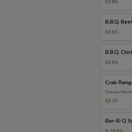
Roll
$3.80
B.B.Q.
B.B.Q. Beef
Beef
Stick
$9.85
(4)
B.B.Q.
B.B.Q. Chic
Chicken
Stick
$9.85
(4)
Crab
Crab Rang
Rangoon
(8)
Cheese Wont
$8.20
Bar-
Bar-B-Q S
B-
Q
S:
$9.85