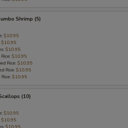
 Jumbo Shrimp (5)
e:
$10.95
:
$10.95
es:
$10.95
 Rice:
$10.95
ied Rice:
$10.95
ed Rice:
$10.95
 Rice:
$10.95
 Scallops (10)
e:
$10.95
:
$10.95
es:
$10.95