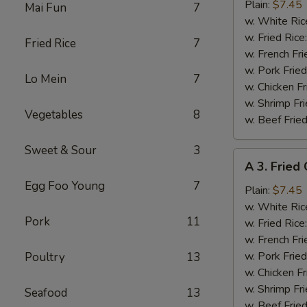
Fried
Plain:
$7.45
Mai Fun
7
Baby
w. White Ric
Shrimp
w. Fried Rice
Fried Rice
7
(15)
w. French Fri
w. Pork Fried
Lo Mein
7
w. Chicken Fr
w. Shrimp Fri
Vegetables
8
w. Beef Fried
Sweet & Sour
3
A
A 3. Fried
3.
Egg Foo Young
7
Fried
Plain:
$7.45
Crabmeat
w. White Ric
Pork
11
(4)
w. Fried Rice
w. French Fri
w. Pork Fried
Poultry
13
w. Chicken Fr
w. Shrimp Fri
Seafood
13
w. Beef Fried