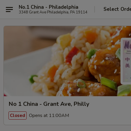
No.1 China - Philadelphia
Select Ord
3348 Grant Ave Philadelphia, PA 19114
No 1 China - Grant Ave, Philly
Opens at 11:00AM
Closed