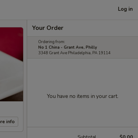
Log in
Your Order
Ordering from:
No 1 China - Grant Ave, Philly
3348 Grant Ave Philadelphia, PA 19114
You have no items in your cart.
re info
Subtotal
$0.00