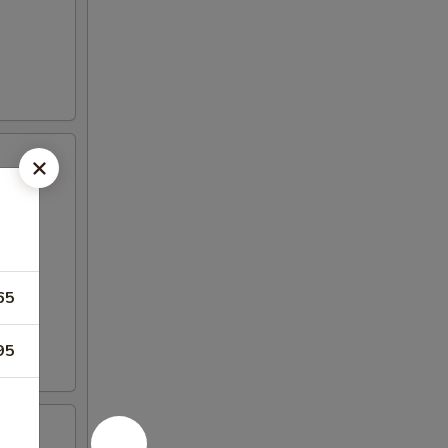
65
95