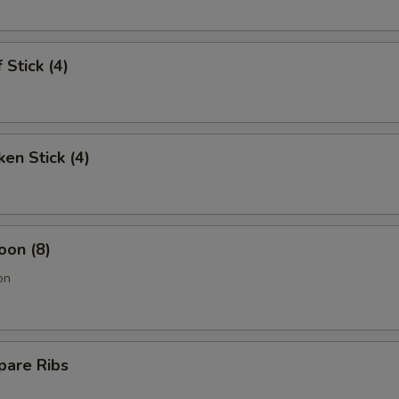
 Stick (4)
ken Stick (4)
oon (8)
on
pare Ribs