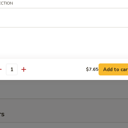
ECTION
e:
$11.95
:
$11.95
es:
$11.95
 Rice:
$11.95
ied Rice:
$11.95
ed Rice:
$11.95
 Rice:
$11.95
Add to car
$7.65
antity
h Fries
rs