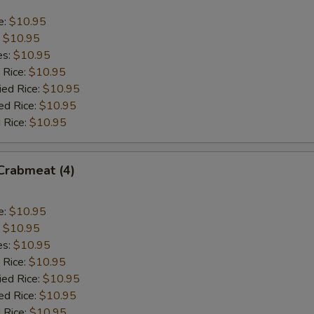
e:
$10.95
:
$10.95
es:
$10.95
 Rice:
$10.95
ied Rice:
$10.95
ed Rice:
$10.95
 Rice:
$10.95
 Crabmeat (4)
e:
$10.95
:
$10.95
es:
$10.95
 Rice:
$10.95
ied Rice:
$10.95
ed Rice:
$10.95
 Rice:
$10.95