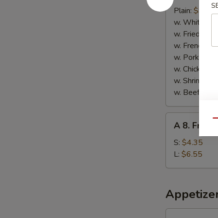
S
Fried
Plain:
$9.45
Buffalo
w. White Ric
Wings
w. Fried Rice
w. French Fri
w. Pork Fried
w. Chicken Fr
w. Shrimp Fri
w. Beef Fried
A
Qu
A 8. Frenc
8.
French
S:
$4.35
Fries
L:
$6.55
Appetize
Spring