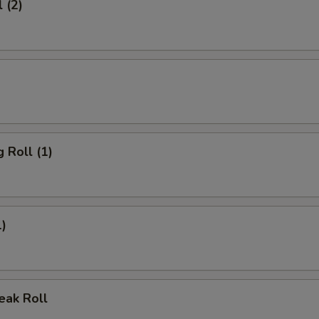
 (2)
 Roll (1)
1)
eak Roll