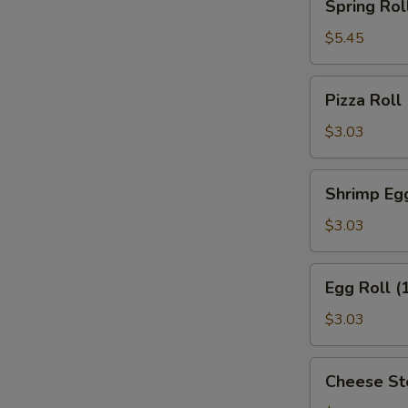
Spring Roll
Roll
(2)
$5.45
Pizza
Pizza Roll
Roll
$3.03
Shrimp
Shrimp Egg
Egg
Roll
$3.03
(1)
Egg
Egg Roll (
Roll
(1)
$3.03
Cheese
Cheese St
Steak