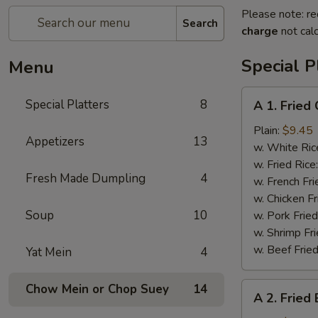
Please note: re
Search
charge
not calc
Special P
Menu
A
Special Platters
8
A 1. Fried
1.
Fried
Plain:
$9.45
Appetizers
13
Chicken
w. White Ric
Wings
w. Fried Rice
Fresh Made Dumpling
4
(4)
w. French Fri
w. Chicken Fr
Soup
10
w. Pork Fried
w. Shrimp Fri
w. Beef Fried
Yat Mein
4
A
Chow Mein or Chop Suey
14
A 2. Fried
2.