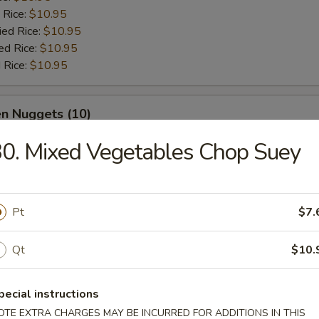
 Rice:
$10.95
ied Rice:
$10.95
ed Rice:
$10.95
 Rice:
$10.95
en Nuggets (10)
0. Mixed Vegetables Chop Suey
e:
$10.95
:
$10.95
es:
$10.95
 Rice:
$10.95
Pt
$7.
ied Rice:
$10.95
ed Rice:
$10.95
Qt
$10.
 Rice:
$10.95
pecial instructions
 Buffalo Wings
OTE EXTRA CHARGES MAY BE INCURRED FOR ADDITIONS IN THIS