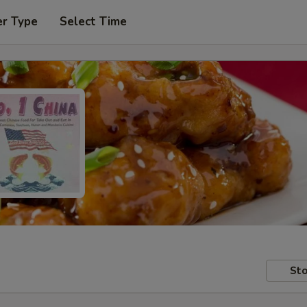
er Type
Select Time
Sto