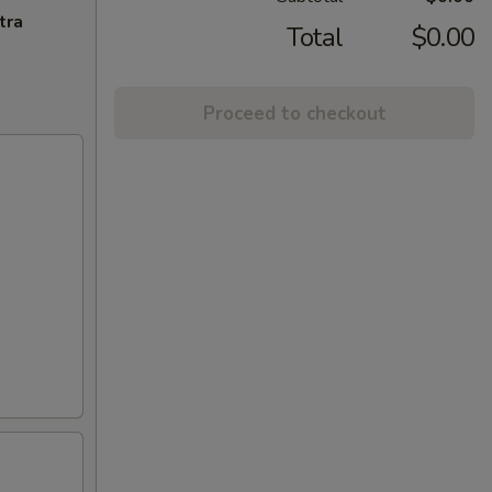
tra
Total
$0.00
Proceed to checkout