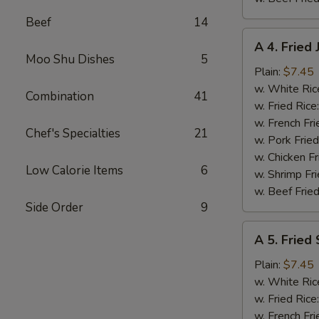
Beef
14
A
A 4. Fried
4.
Moo Shu Dishes
5
Fried
Plain:
$7.45
Jumbo
w. White Ric
Combination
41
Shrimp
w. Fried Rice
(5)
w. French Fri
Chef's Specialties
21
w. Pork Fried
w. Chicken Fr
Low Calorie Items
6
w. Shrimp Fri
w. Beef Fried
Side Order
9
A
A 5. Fried
5.
Fried
Plain:
$7.45
Scallops
w. White Ric
(10)
w. Fried Rice
w. French Fri