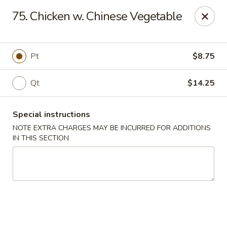
No.1 China - Philadelphia
75. Chicken w. Chinese Vegetable
3348 Grant Ave Philadelphia, PA 19114
Select Order Type
ASAP
Pt
$8.75
Qt
$14.25
Special instructions
NOTE EXTRA CHARGES MAY BE INCURRED FOR ADDITIONS
IN THIS SECTION
No 1 China - Grant Ave, Philly
11:00AM - 10:00PM
Open
Store info
Call us